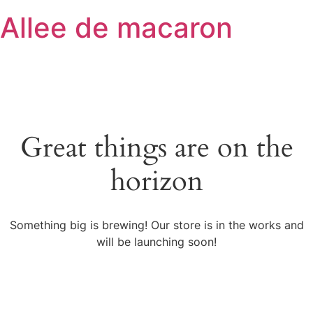
Skip
Allee de macaron
to
content
Great things are on the
horizon
Something big is brewing! Our store is in the works and
will be launching soon!